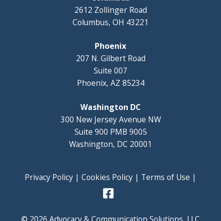
2612 Zollinger Road
Columbus, OH 43221
Phoenix
207 N. Gilbert Road
Suite 007
Phoenix, AZ 85234
Washington DC
300 New Jersey Avenue NW
Suite 900 PMB 9005
Washington, DC 20001
Privacy Policy
|
Cookies Policy
|
Terms of Use
|
© 2026 Advocacy & Communication Solutions, LLC