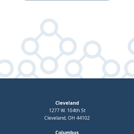
Cleveland
1277 W. 104th St
Cleveland, OH 44102
Columbus