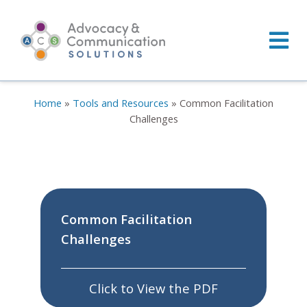
Skip
to
content
Home
»
Tools and Resources
»
Common Facilitation
Challenges
Common Facilitation
Challenges
Click to View the PDF