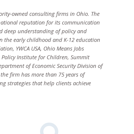
ority-owned consulting firms in Ohio. The
ational reputation for its communication
d deep understanding of policy and
 in the early childhood and K-12 education
dation, YWCA USA, Ohio Means Jobs
olicy Institute for Children, Summit
Department of Economic Security Division of
, the firm has more than 75 years of
 strategies that help clients achieve