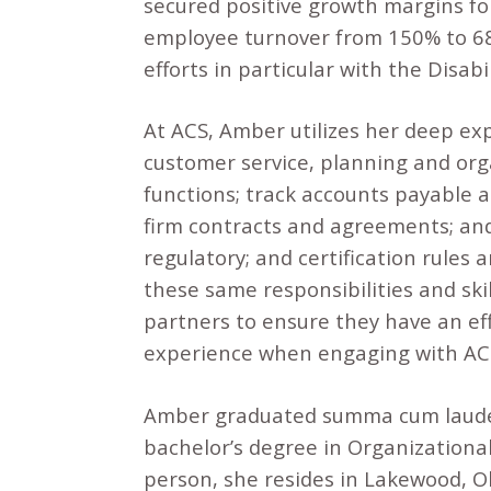
secured positive growth margins fo
employee turnover from 150% to 68%
efforts in particular with the Disab
At ACS, Amber utilizes her deep exp
customer service, planning and orga
functions; track accounts payable a
firm contracts and agreements; and 
regulatory; and certification rule
these same responsibilities and skil
partners to ensure they have an eff
experience when engaging with ACS
Amber graduated summa cum laude 
bachelor’s degree in Organization
person, she resides in Lakewood, O