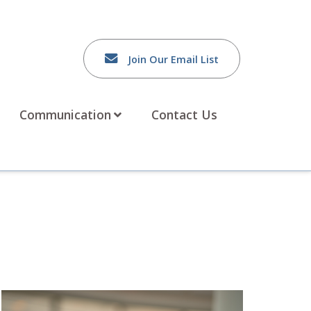
Join Our Email List
Communication
Contact Us