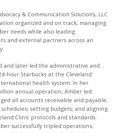
Advocacy & Communication Solutions, LLC
ration organized and on track, managing
ber needs while also leading
ts and external partners across an
y.
 and later led the administrative and
 24-hour Starbucks at the Cleveland
international health system. In her
illion annual operation, Amber led
ed all accounts receivable and payable;
 schedules; setting budgets; and aligning
eland Clinic protocols and standards.
er successfully tripled operations;