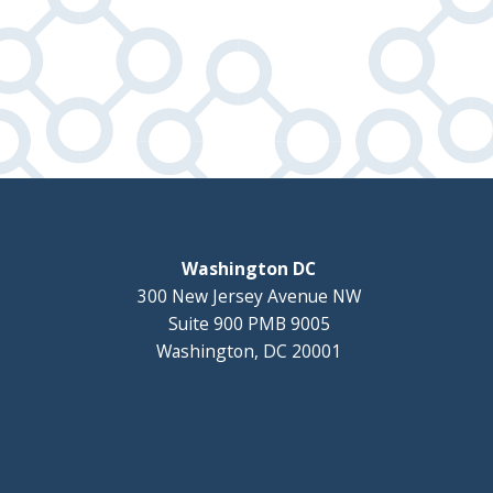
Washington DC
300 New Jersey Avenue NW
Suite 900 PMB 9005
Washington, DC 20001