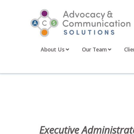
Skip
to
content
About Us
Our Team
Clie
Executive Administrat