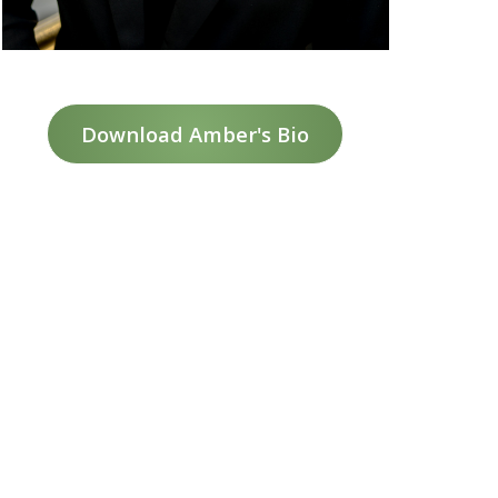
Download Amber's Bio