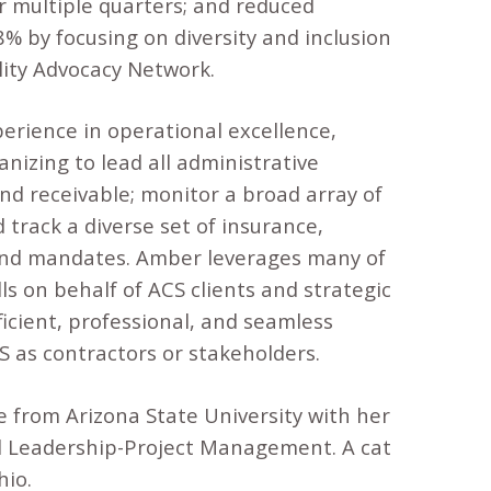
r multiple quarters; and reduced
 by focusing on diversity and inclusion
ility Advocacy Network.
erience in operational excellence,
nizing to lead all administrative
nd receivable; monitor a broad array of
track a diverse set of insurance,
s and mandates. Amber leverages many of
ls on behalf of ACS clients and strategic
icient, professional, and seamless
 as contractors or stakeholders.
from Arizona State University with her
al Leadership-Project Management. A cat
hio.