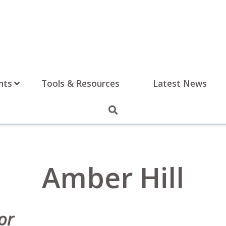
nts
Tools & Resources
Latest News
Amber Hill
or