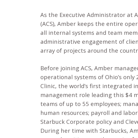
As the Executive Administrator at 
(ACS), Amber keeps the entire ope
all internal systems and team mem
administrative engagement of clien
array of projects around the countr
Before joining ACS, Amber managed
operational systems of Ohio’s only
Clinic, the world’s first integrated 
management role leading this $4 m
teams of up to 55 employees; manag
human resources; payroll and labor
Starbuck Corporate policy and Clev
During her time with Starbucks, Amb