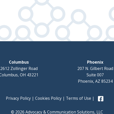
Columbus
Phoenix
2612 Zollinger Road
207 N. Gilbert Road
Columbus, OH 43221
Suite 007
Phoenix, AZ 85234
Privacy Policy
|
Cookies Policy
|
Terms of Use
|
© 2026 Advocacy & Communication Solutions, LLC