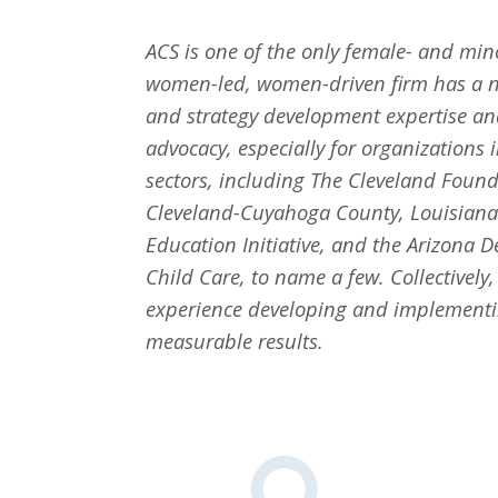
ACS is one of the only female- and min
women-led, women-driven firm has a n
and strategy development expertise an
advocacy, especially for organizations
sectors, including The Cleveland Foun
Cleveland-Cuyahoga County, Louisiana P
Education Initiative, and the Arizona 
Child Care, to name a few. Collectively
experience developing and implementing
measurable results.