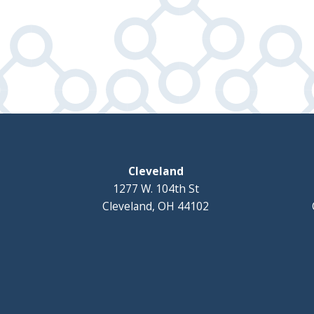
Cleveland
1277 W. 104th St
Cleveland, OH 44102