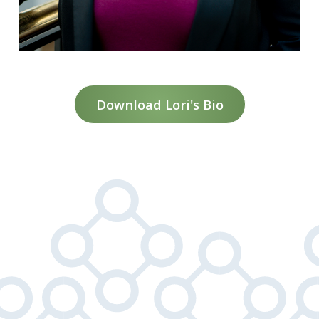
Download Lori's Bio