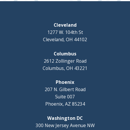
Cleveland
1277 W. 104th St
Cleveland, OH 44102
Columbus
2612 Zollinger Road
Columbus, OH 43221
Phoenix
207 N. Gilbert Road
Suite 007
Phoenix, AZ 85234
Washington DC
300 New Jersey Avenue NW