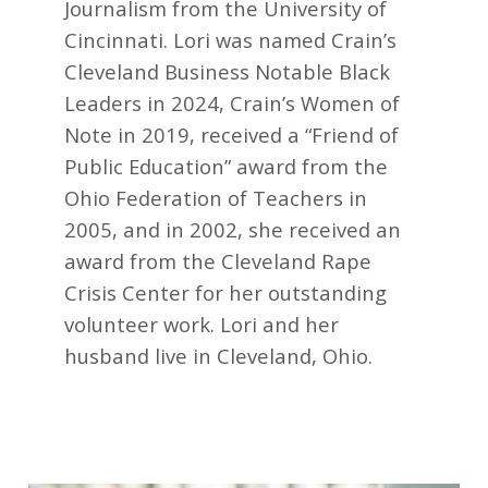
Journalism from the University of
Cincinnati. Lori was named Crain’s
Cleveland Business Notable Black
Leaders in 2024, Crain’s Women of
Note in 2019, received a “Friend of
Public Education” award from the
Ohio Federation of Teachers in
2005, and in 2002, she received an
award from the Cleveland Rape
Crisis Center for her outstanding
volunteer work. Lori and her
husband live in Cleveland, Ohio.