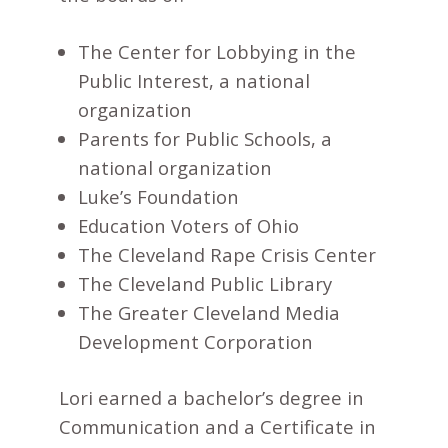
The Center for Lobbying in the
Public Interest, a national
organization
Parents for Public Schools, a
national organization
Luke’s Foundation
Education Voters of Ohio
The Cleveland Rape Crisis Center
The Cleveland Public Library
The Greater Cleveland Media
Development Corporation
Lori earned a bachelor’s degree in
Communication and a Certificate in