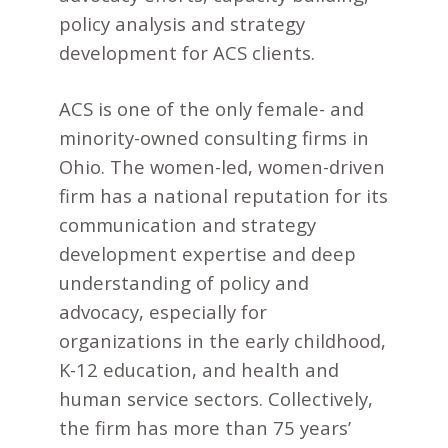
policy analysis and strategy
development for ACS clients.
ACS is one of the only female- and
minority-owned consulting firms in
Ohio. The women-led, women-driven
firm has a national reputation for its
communication and strategy
development expertise and deep
understanding of policy and
advocacy, especially for
organizations in the early childhood,
K-12 education, and health and
human service sectors. Collectively,
the firm has more than 75 years’