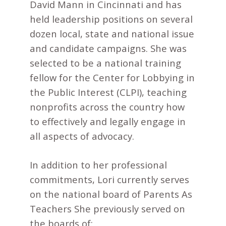
David Mann in Cincinnati and has
held leadership positions on several
dozen local, state and national issue
and candidate campaigns. She was
selected to be a national training
fellow for the Center for Lobbying in
the Public Interest (CLPI), teaching
nonprofits across the country how
to effectively and legally engage in
all aspects of advocacy.
In addition to her professional
commitments, Lori currently serves
on the national board of Parents As
Teachers She previously served on
the boards of: