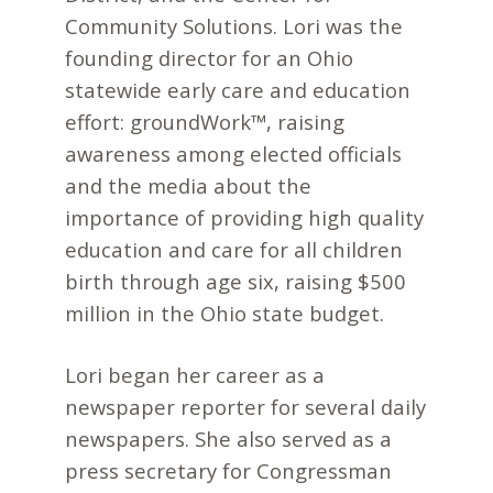
Community Solutions. Lori was the
founding director for an Ohio
statewide early care and education
effort: groundWork™, raising
awareness among elected officials
and the media about the
importance of providing high quality
education and care for all children
birth through age six, raising $500
million in the Ohio state budget.
Lori began her career as a
newspaper reporter for several daily
newspapers. She also served as a
press secretary for Congressman