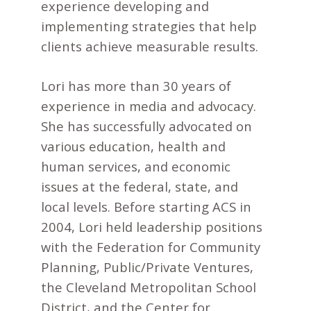
experience developing and
implementing strategies that help
clients achieve measurable results.
Lori has more than 30 years of
experience in media and advocacy.
She has successfully advocated on
various education, health and
human services, and economic
issues at the federal, state, and
local levels. Before starting ACS in
2004, Lori held leadership positions
with the Federation for Community
Planning, Public/Private Ventures,
the Cleveland Metropolitan School
District, and the Center for