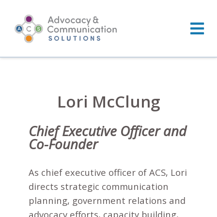
Skip
to
content
Lori McClung
Chief Executive Officer and
Co-Founder
As chief executive officer of ACS, Lori
directs strategic communication
planning, government relations and
advocacy efforts, capacity building,