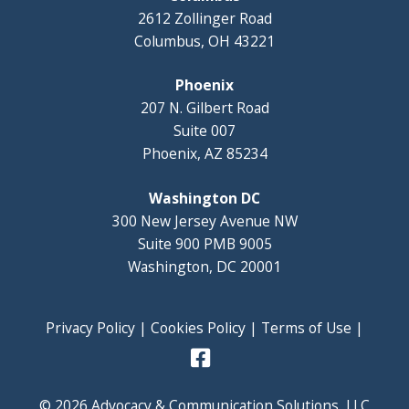
2612 Zollinger Road
Columbus, OH 43221
Phoenix
207 N. Gilbert Road
Suite 007
Phoenix, AZ 85234
Washington DC
300 New Jersey Avenue NW
Suite 900 PMB 9005
Washington, DC 20001
Privacy Policy
|
Cookies Policy
|
Terms of Use
|
© 2026 Advocacy & Communication Solutions, LLC