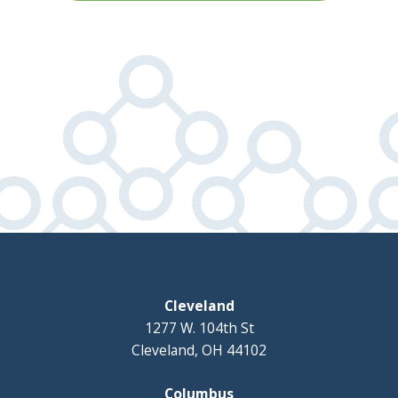
Cleveland
1277 W. 104th St
Cleveland, OH 44102
Columbus