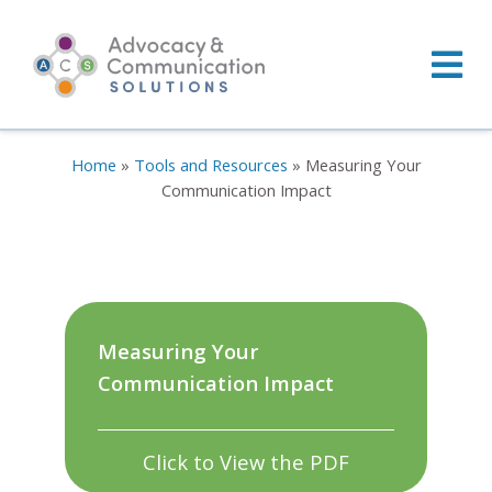
Skip
to
content
Home
»
Tools and Resources
»
Measuring Your
Communication Impact
Measuring Your
Communication Impact
Click to View the PDF