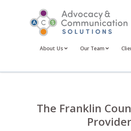
Skip
to
content
About Us
Our Team
Clie
The Franklin Count
Provider