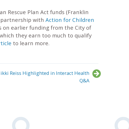
an Rescue Plan Act funds (Franklin
s partnership with
Action for Children
s on earlier funding from the City of
 which they earn too much to qualify
ticle
to learn more.
ikki Reiss Highlighted in Interact Health
Q&A