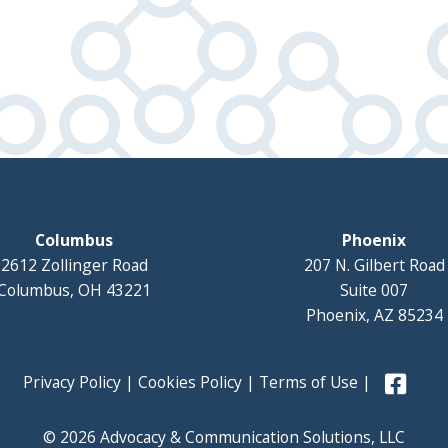
Columbus
Phoenix
2612 Zollinger Road
207 N. Gilbert Road
Columbus, OH 43221
Suite 007
Phoenix, AZ 85234
Privacy Policy
|
Cookies Policy
|
Terms of Use
|
© 2026 Advocacy & Communication Solutions, LLC