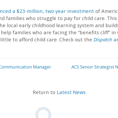
ced a $23-million, two-year investment
of Americ
nd families who struggle to pay for child care. Thi
the local early childhood learning system and build
elp families who are facing the “benefits cliff” in
little to afford child care. Check out the
Dispatch
ar
or Communication Manager
ACS Senior Strategist N
Return to
Latest News