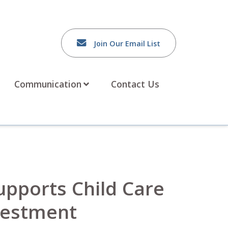
Join Our Email List
Communication
Contact Us
Supports Child Care
nvestment