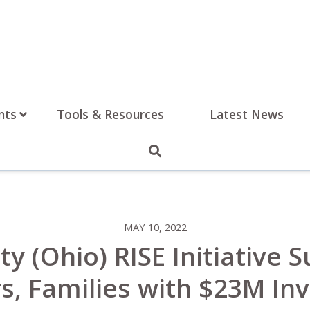
nts
Tools & Resources
Latest News
MAY 10, 2022
y (Ohio) RISE Initiative 
s, Families with $23M I