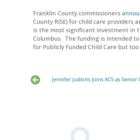
Franklin County commissioners
announ
County RISE) for child care providers a
is the most significant investment in 
Columbus. The funding is intended to h
for Publicly Funded Child Care but too 
Jennifer Judkins Joins ACS as Seni