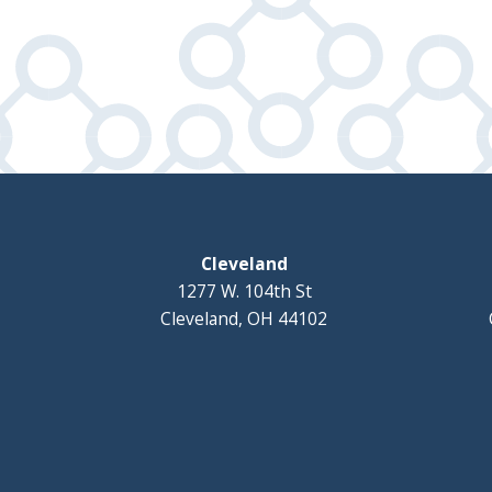
Cleveland
1277 W. 104th St
Cleveland, OH 44102