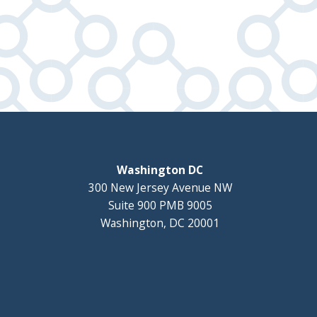
Washington DC
300 New Jersey Avenue NW
Suite 900 PMB 9005
Washington, DC 20001