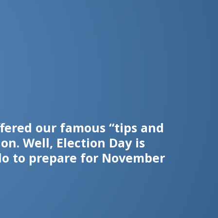
fered our famous “tips and
n. Well, Election Day is
do to prepare for November