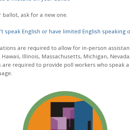
 ballot, ask for a new one.
’t speak English or have limited English speaking or
cations are required to allow for in-person assista
a, Hawaii, Illinois, Massachusetts, Michigan, Nevad
 are required to provide poll workers who speak a 
uage.