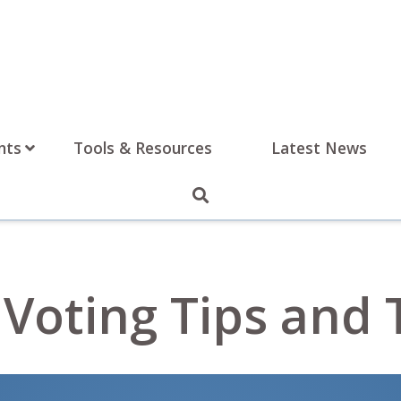
nts
Tools & Resources
Latest News
Voting Tips and 