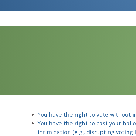
You have the right to vote without i
You have the right to cast your ball
intimidation (e.g., disrupting voting