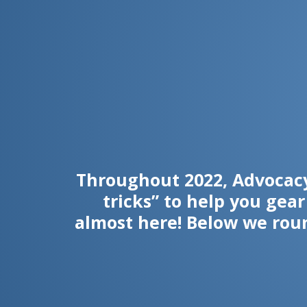
Throughout 2022, Advocacy
tricks” to help you gea
almost here! Below we rou