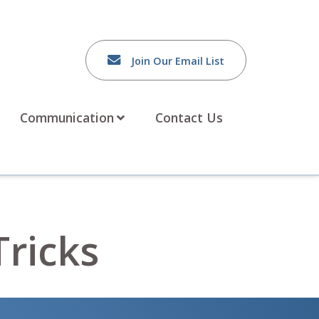
Join Our Email List
Communication
Contact Us
Tricks