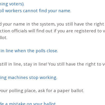
ing voters).
poll workers cannot find your name.
d your name in the system, you still have the right 
tion officials will find out if you are registered to 
lot.
 in line when the polls close.
till in line, stay in line! You still have the right to 
lling machines stop working.
ur polling place, ask for a paper ballot.
de a mistake on your ballot.