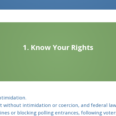
1. Know Your Rights
ntimidation.
ot without intimidation or coercion, and federal law
 lines or blocking polling entrances, following vote