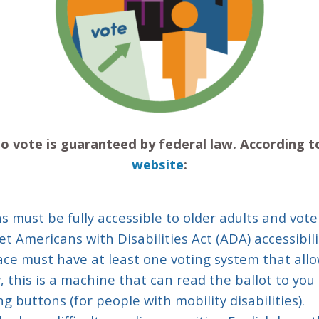
t to vote is guaranteed by federal law. According 
website
:
ns must be fully accessible to older adults and vote
t Americans with Disabilities Act (ADA) accessibil
lace must have at least one voting system that allow
 this is a machine that can read the ballot to you (
ng buttons (for people with mobility disabilities).