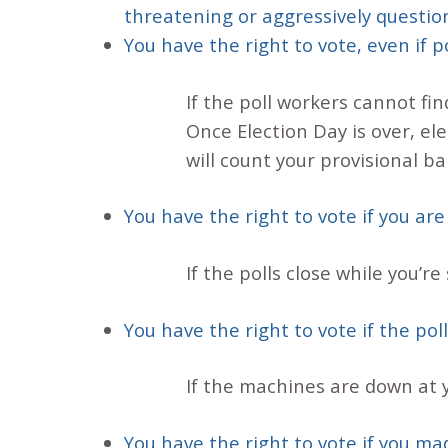
threatening or aggressively question
You have the right to vote, even if 
If the poll workers cannot fin
Once Election Day is over, elec
will count your provisional bal
You have the right to vote if you are
If the polls close while you’re s
You have the right to vote if the po
If the machines are down at yo
You have the right to vote if you ma