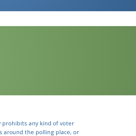
 prohibits any kind of voter
rs around the polling place, or