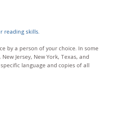
 reading skills.
nce by a person of your choice. In some
a, New Jersey, New York, Texas, and
specific language and copies of all