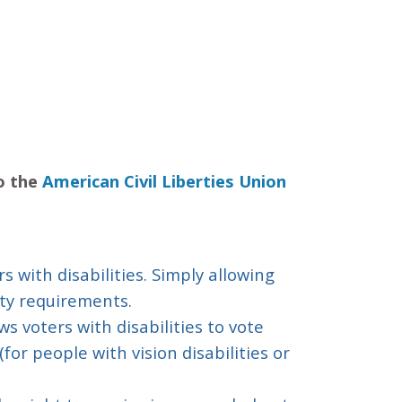
to the
American Civil Liberties Union
rs with disabilities. Simply allowing
ity requirements.
s voters with disabilities to vote
for people with vision disabilities or