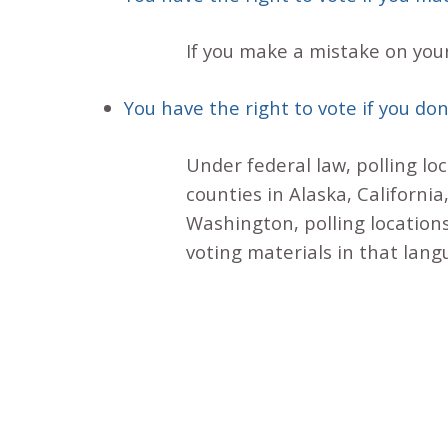
If you make a mistake on your
You have the right to vote if you don
Under federal law, polling lo
counties in Alaska, Californi
Washington, polling locations
voting materials in that lang