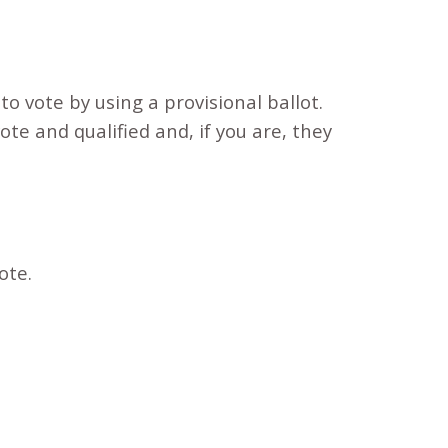
to vote by using a provisional ballot.
vote and qualified and, if you are, they
vote.