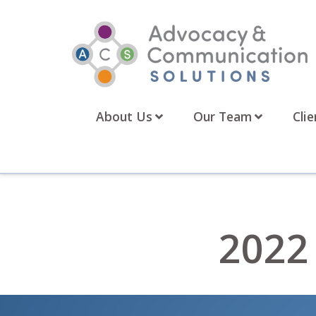
Skip
to
content
About Us
Our Team
Clie
2022 