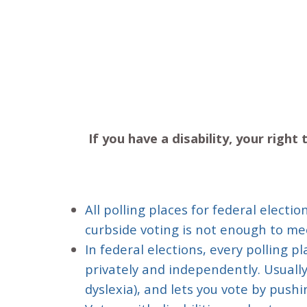
If you have a disability, your righ
All polling places for federal electio
curbside voting is not enough to mee
In federal elections, every polling p
privately and independently. Usually,
dyslexia), and lets you vote by pushi