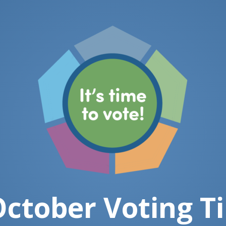
ctober Voting T