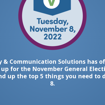
 & Communication Solutions has of
r up for the November General Electio
nd up the top 5 things you need to 
8.