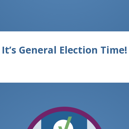
It’s General Election Time!