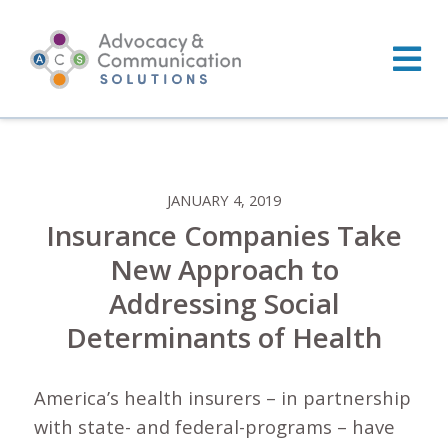
Skip
to
content
JANUARY 4, 2019
Insurance Companies Take
New Approach to
Addressing Social
Determinants of Health
America’s health insurers – in partnership
with state- and federal-programs – have