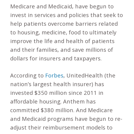
Medicare and Medicaid, have begun to
invest in services and policies that seek to
help patients overcome barriers related
to housing, medicine, food to ultimately
improve the life and health of patients
and their families, and save millions of
dollars for insurers and taxpayers.
According to
Forbes
, UnitedHealth (the
nation’s largest health insurer) has
invested $350 million since 2011 in
affordable housing. Anthem has
committed $380 million. And Medicare
and Medicaid programs have begun to re-
adjust their reimbursement models to