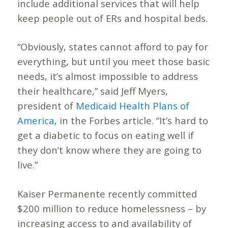
include additional services that will help
keep people out of ERs and hospital beds.
“Obviously, states cannot afford to pay for
everything, but until you meet those basic
needs, it’s almost impossible to address
their healthcare,” said Jeff Myers,
president of
Medicaid Health Plans of
America
, in the Forbes article. “It’s hard to
get a diabetic to focus on eating well if
they don’t know where they are going to
live.”
Kaiser Permanente recently committed
$200 million to reduce homelessness – by
increasing access to and availability of