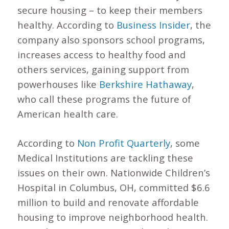
secure housing – to keep their members
healthy. According to
Business Insider
, the
company also sponsors school programs,
increases access to healthy food and
others services, gaining support from
powerhouses like
Berkshire Hathaway
,
who call these programs the future of
American health care.
According to
Non Profit Quarterly
, some
Medical Institutions are tackling these
issues on their own. Nationwide Children’s
Hospital in Columbus, OH, committed $6.6
million to build and renovate affordable
housing to improve neighborhood health.