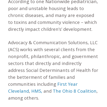
According to one Nationwide pediatrician,
poor and unstable housing leads to
chronic diseases, and many are exposed
to toxins and community violence – which
directly impact children’s’ development.
Advocacy & Communication Solutions, LLC
(ACS) works with several clients from the
nonprofit, philanthropic, and government
sectors that directly and indirectly
address Social Determinants of Health for
the betterment of families and
communities including
First Year
Cleveland
,
HMS,
and
The Ohio 8 Coalition
,
among others.