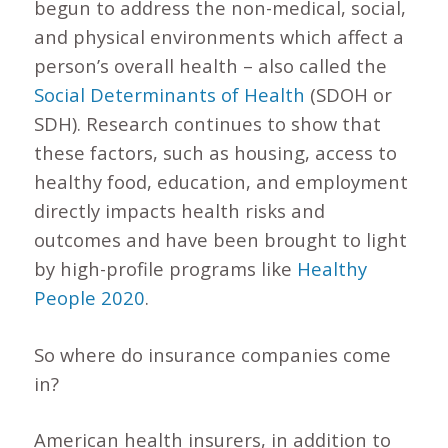
begun to address the non-medical, social,
and physical environments which affect a
person’s overall health – also called the
Social Determinants of Health
(SDOH or
SDH). Research continues to show that
these factors, such as housing, access to
healthy food, education, and employment
directly impacts health risks and
outcomes and have been brought to light
by high-profile programs like
Healthy
People 2020
.
So where do insurance companies come
in?
American health insurers, in addition to