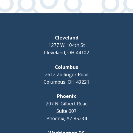
Cleveland
1277 W. 104th St
Cleveland, OH 44102
Columbus
2612 Zollinger Road
Columbus, OH 43221
Phoenix
207 N. Gilbert Road
Suite 007
Phoenix, AZ 85234
Washington DC