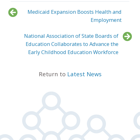
Medicaid Expansion Boosts Health and
Employment
National Association of State Boards of
Education Collaborates to Advance the
Early Childhood Education Workforce
Return to
Latest News