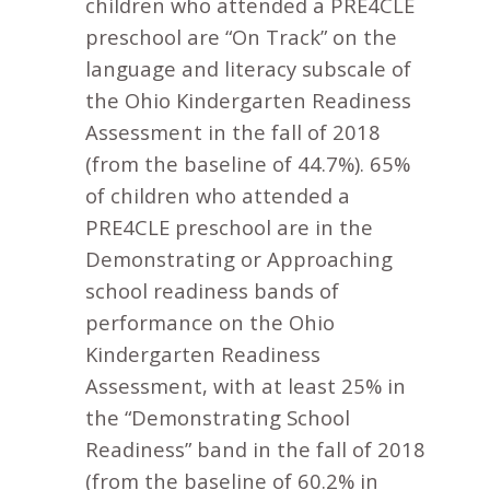
children who attended a PRE4CLE
preschool are “On Track” on the
language and literacy subscale of
the Ohio Kindergarten Readiness
Assessment in the fall of 2018
(from the baseline of 44.7%). 65%
of children who attended a
PRE4CLE preschool are in the
Demonstrating or Approaching
school readiness bands of
performance on the Ohio
Kindergarten Readiness
Assessment, with at least 25% in
the “Demonstrating School
Readiness” band in the fall of 2018
(from the baseline of 60.2% in