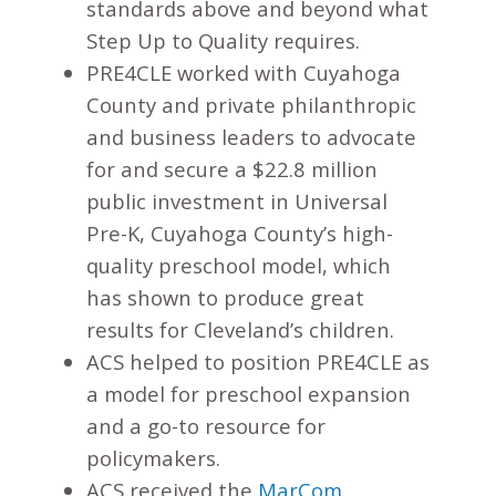
standards above and beyond what
Step Up to Quality requires.
PRE4CLE worked with Cuyahoga
County and private philanthropic
and business leaders to advocate
for and secure a $22.8 million
public investment in Universal
Pre-K, Cuyahoga County’s high-
quality preschool model, which
has shown to produce great
results for Cleveland’s children.
ACS helped to position PRE4CLE as
a model for preschool expansion
and a go-to resource for
policymakers.
ACS received the
MarCom