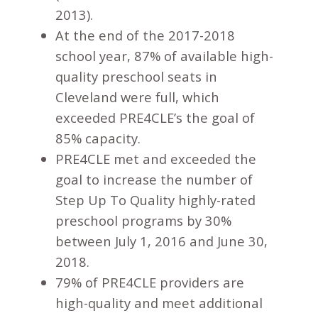
2013).
At the end of the 2017-2018
school year, 87% of available high-
quality preschool seats in
Cleveland were full, which
exceeded PRE4CLE’s the goal of
85% capacity.
PRE4CLE met and exceeded the
goal to increase the number of
Step Up To Quality highly-rated
preschool programs by 30%
between July 1, 2016 and June 30,
2018.
79% of PRE4CLE providers are
high-quality and meet additional