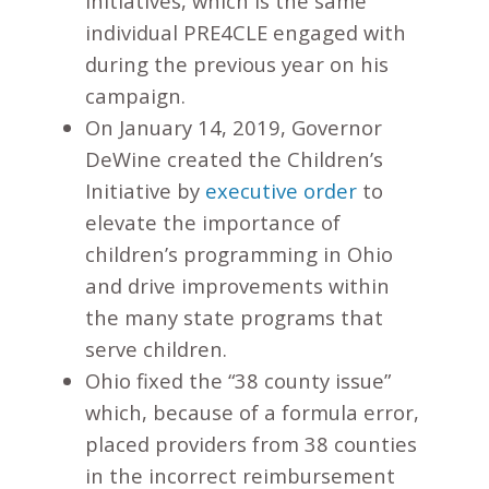
initiatives, which is the same
individual PRE4CLE engaged with
during the previous year on his
campaign.
On January 14, 2019, Governor
DeWine created the Children’s
Initiative by
executive order
to
elevate the importance of
children’s programming in Ohio
and drive improvements within
the many state programs that
serve children.
Ohio fixed the “38 county issue”
which, because of a formula error,
placed providers from 38 counties
in the incorrect reimbursement