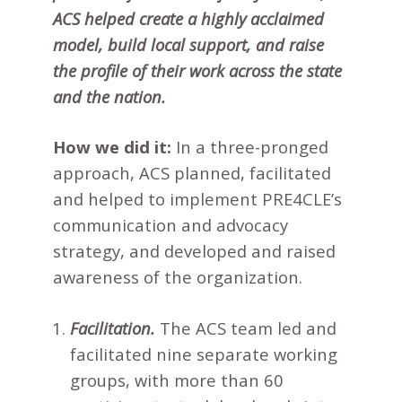
ACS helped create a highly acclaimed
model, build local support, and raise
the profile of their work across the state
and the nation.
How we did it:
In a three-pronged
approach, ACS planned, facilitated
and helped to implement PRE4CLE’s
communication and advocacy
strategy, and developed and raised
awareness of the organization.
Facilitation.
The ACS team led and
facilitated nine separate working
groups, with more than 60