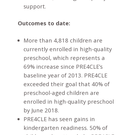
support.
Outcomes to date:
More than 4,818 children are
currently enrolled in high-quality
preschool, which represents a
69% increase since PRE4CLE’s
baseline year of 2013. PRE4CLE
exceeded their goal that 40% of
preschool-aged children are
enrolled in high-quality preschool
by June 2018.
PRE4CLE has seen gains in
kindergarten readiness. 50% of