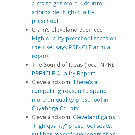
aims to get more kids into
affordable, high-quality
preschool
Crain’s Cleveland Business:
High-quality preschool seats on
the rise, says PRE4CLE annual
report
The Sound of Ideas (local NPR):
PRE4CLE Quality Report
Cleveland.com:
There’s a
compelling reason to spend
more on quality preschool in
Cuyahoga County
Cleveland.com:
Cleveland gains
“high quality” preschool seats,
still has many fewer seats than