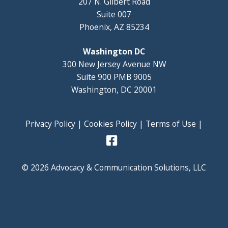
207 N. Gilbert Road
Suite 007
Phoenix, AZ 85234
Washington DC
300 New Jersey Avenue NW
Suite 900 PMB 9005
Washington, DC 20001
Privacy Policy
|
Cookies Policy
|
Terms of Use
|
© 2026 Advocacy & Communication Solutions, LLC