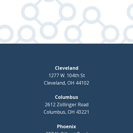
Cleveland
1277 W. 104th St
Cleveland, OH 44102
Columbus
2612 Zollinger Road
Columbus, OH 43221
Phoenix