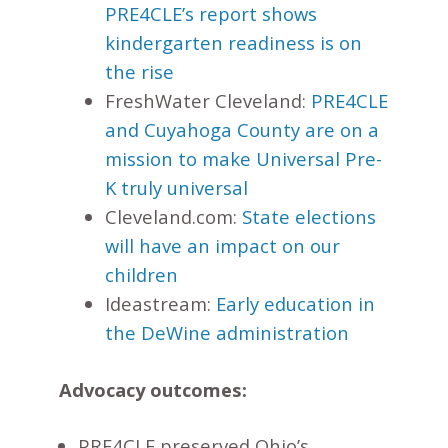
PRE4CLE’s report shows
kindergarten readiness is on
the rise
FreshWater Cleveland:
PRE4CLE
and Cuyahoga County are on a
mission to make Universal Pre-
K truly universal
Cleveland.com:
State elections
will have an impact on our
children
Ideastream:
Early education in
the DeWine administration
Advocacy outcomes:
PRE4CLE preserved Ohio’s