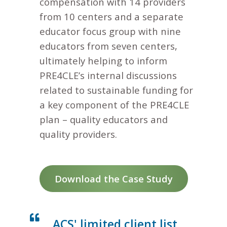
compensation with 14 providers
from 10 centers and a separate
educator focus group with nine
educators from seven centers,
ultimately helping to inform
PRE4CLE’s internal discussions
related to sustainable funding for
a key component of the PRE4CLE
plan – quality educators and
quality providers.
Download the Case Study
ACS' limited client list