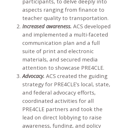
participants, to delve deeply into
aspects ranging from finance to
teacher quality to transportation.
Increased awareness.
ACS developed
and implemented a multi-faceted
communication plan and a full
suite of print and electronic
materials, and secured media
attention to showcase PRE4CLE.
Advocacy.
ACS created the guiding
strategy for PRE4CLE’s local, state,
and federal advocacy efforts,
coordinated activities for all
PRE4CLE partners and took the
lead on direct lobbying to raise
awareness, funding, and policy