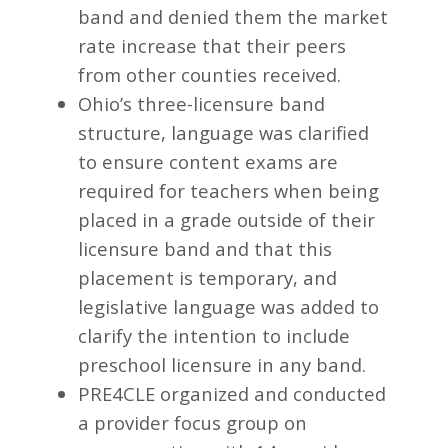
band and denied them the market
rate increase that their peers
from other counties received.
Ohio’s three-licensure band
structure, language was clarified
to ensure content exams are
required for teachers when being
placed in a grade outside of their
licensure band and that this
placement is temporary, and
legislative language was added to
clarify the intention to include
preschool licensure in any band.
PRE4CLE organized and conducted
a provider focus group on