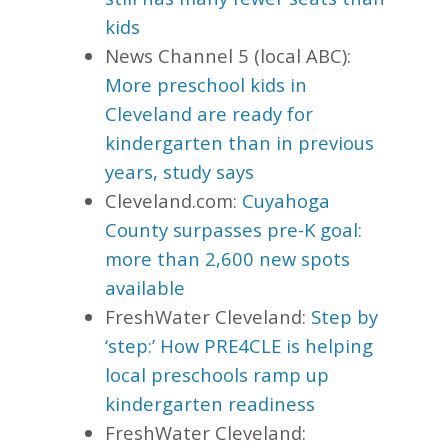
kids
News Channel 5 (local ABC):
More preschool kids in
Cleveland are ready for
kindergarten than in previous
years, study says
Cleveland.com:
Cuyahoga
County surpasses pre-K goal:
more than 2,600 new spots
available
FreshWater Cleveland:
Step by
‘step:’ How PRE4CLE is helping
local preschools ramp up
kindergarten readiness
FreshWater Cleveland: