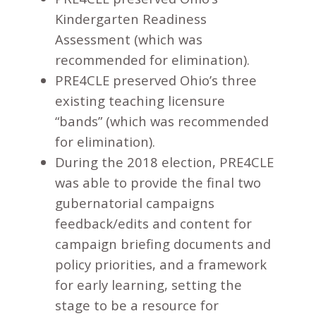
Kindergarten Readiness
Assessment (which was
recommended for elimination).
PRE4CLE preserved Ohio’s three
existing teaching licensure
“bands” (which was recommended
for elimination).
During the 2018 election, PRE4CLE
was able to provide the final two
gubernatorial campaigns
feedback/edits and content for
campaign briefing documents and
policy priorities, and a framework
for early learning, setting the
stage to be a resource for