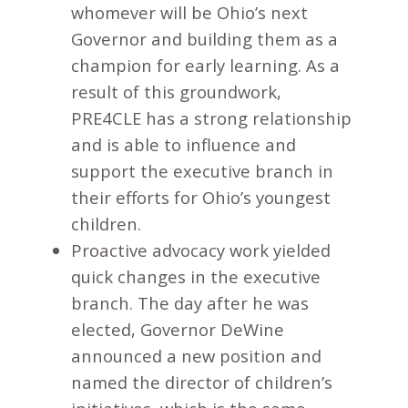
whomever will be Ohio’s next
Governor and building them as a
champion for early learning. As a
result of this groundwork,
PRE4CLE has a strong relationship
and is able to influence and
support the executive branch in
their efforts for Ohio’s youngest
children.
Proactive advocacy work yielded
quick changes in the executive
branch. The day after he was
elected, Governor DeWine
announced a new position and
named the director of children’s