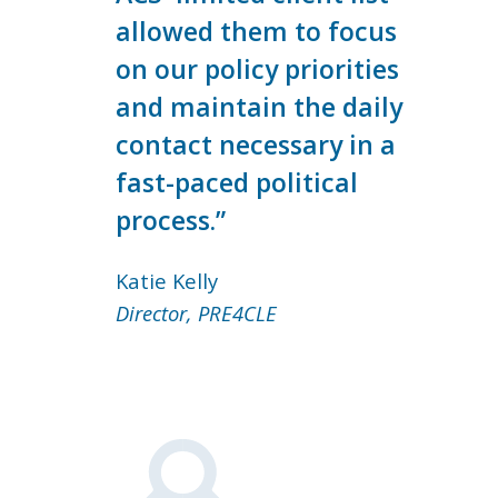
allowed them to focus
on our policy priorities
and maintain the daily
contact necessary in a
fast-paced political
process.”
Katie Kelly
Director, PRE4CLE