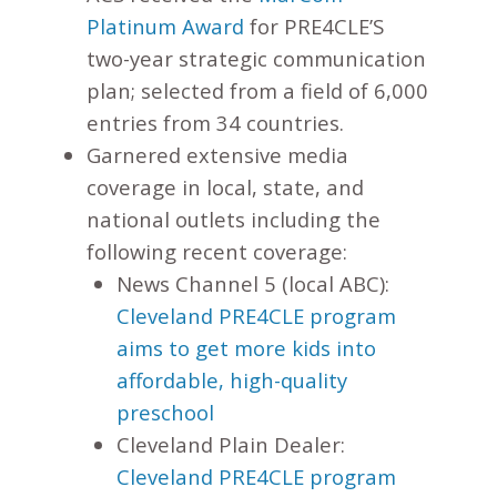
Platinum Award
for PRE4CLE’S
two-year strategic communication
plan; selected from a field of 6,000
entries from 34 countries.
Garnered extensive media
coverage in local, state, and
national outlets including the
following recent coverage:
News Channel 5 (local ABC):
Cleveland PRE4CLE program
aims to get more kids into
affordable, high-quality
preschool
Cleveland Plain Dealer:
Cleveland PRE4CLE program