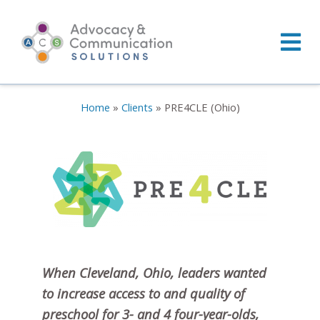
Skip
to
content
Home
»
Clients
»
PRE4CLE (Ohio)
When Cleveland, Ohio, leaders wanted
to increase access to and quality of
preschool for 3- and 4 four-year-olds,