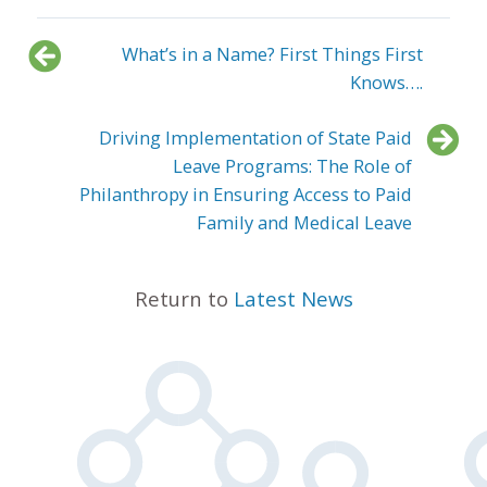
What’s in a Name? First Things First
Knows….
Driving Implementation of State Paid
Leave Programs: The Role of
Philanthropy in Ensuring Access to Paid
Family and Medical Leave
Return to
Latest News