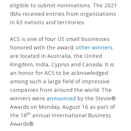
eligible to submit nominations. The 2021
IBAs received entries from organizations
in 63 nations and territories.
ACS is one of four US small businesses
honored with the award;
other winners
are located in Australia, the United
Kingdom, India, Cyprus and Canada. It is
an honor for ACS to be acknowledged
among such a large field of impressive
companies from around the world. The
winners were
announced
by the Stevie®
Awards on Monday, August 16 as part of
th
the 18
annual International Business
Awards®.