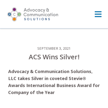
Skip
to
content
SEPTEMBER 3, 2021
ACS Wins Silver!
Advocacy & Communication Solutions,
LLC takes Silver in coveted Stevie®
Awards International Business Award for
Company of the Year