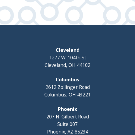
Cleveland
1277 W. 104th St
Cleveland, OH 44102
Columbus
2612 Zollinger Road
Columbus, OH 43221
Phoenix
207 N. Gilbert Road
Suite 007
Phoenix, AZ 85234