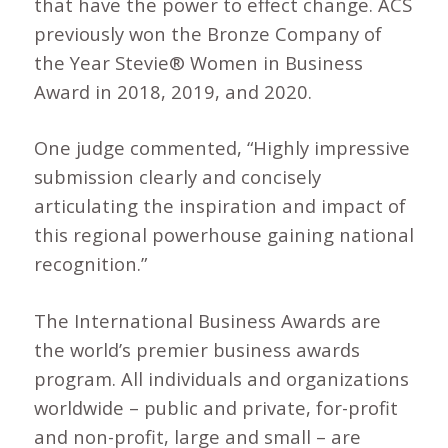
that have the power to effect change. ACS
previously won the Bronze Company of
the Year Stevie® Women in Business
Award in 2018, 2019, and 2020.
One judge commented, “Highly impressive
submission clearly and concisely
articulating the inspiration and impact of
this regional powerhouse gaining national
recognition.”
The International Business Awards are
the world’s premier business awards
program. All individuals and organizations
worldwide – public and private, for-profit
and non-profit, large and small – are