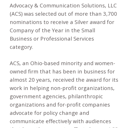
Advocacy & Communication Solutions, LLC
(ACS) was selected out of more than 3,700
nominations to receive a Silver award for
Company of the Year in the Small
Business or Professional Services
category.
ACS, an Ohio-based minority and women-
owned firm that has been in business for
almost 20 years, received the award for its
work in helping non-profit organizations,
government agencies, philanthropic
organizations and for-profit companies
advocate for policy change and
communicate effectively with audiences