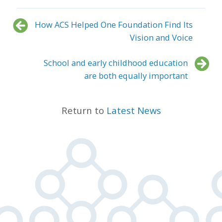
How ACS Helped One Foundation Find Its
Vision and Voice
School and early childhood education
are both equally important
Return to
Latest News