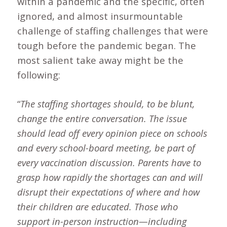
within a pandemic and the specific, often
ignored, and almost insurmountable
challenge of staffing challenges that were
tough before the pandemic began. The
most salient take away might be the
following:
“
The staffing shortages should, to be blunt,
change the entire conversation. The issue
should lead off every opinion piece on schools
and every school-board meeting, be part of
every vaccination discussion. Parents have to
grasp how rapidly the shortages can and will
disrupt their expectations of where and how
their children are educated. Those who
support in-person instruction—including