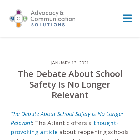
Skip
to
content
JANUARY 13, 2021
The Debate About School
Safety Is No Longer
Relevant
The Debate About School Safety Is No Longer
Relevant
: The Atlantic offers a
thought-
provoking article
about reopening schools