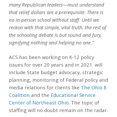
many Republican leaders—must understand
that relief dollars are a prerequisite. There is
no in-person school without staff. Until we
reckon with that simple, vital truth, the rest of
the schooling debate is but sound and fury,
signifying nothing and helping no one.”
ACS has been working on K-12 policy
issues for over 20 years and in 2021 will
include State budget advocacy, strategic
planning, monitoring of Federal policy and
media relations for clients like
The Ohio 8
Coalition
and the
Educational Service
Center of Northeast Ohio
. The topic of
staffing will no doubt remain on the radar.