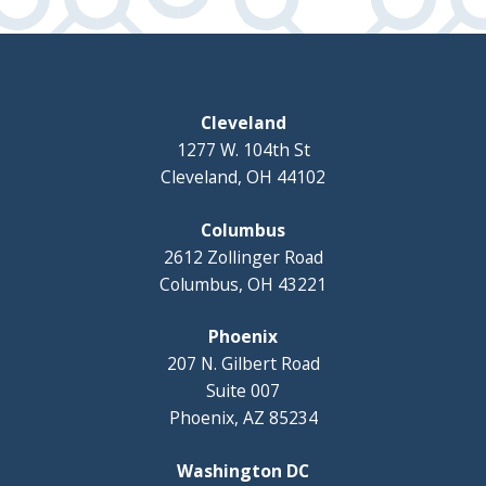
Cleveland
1277 W. 104th St
Cleveland, OH 44102
Columbus
2612 Zollinger Road
Columbus, OH 43221
Phoenix
207 N. Gilbert Road
Suite 007
Phoenix, AZ 85234
Washington DC