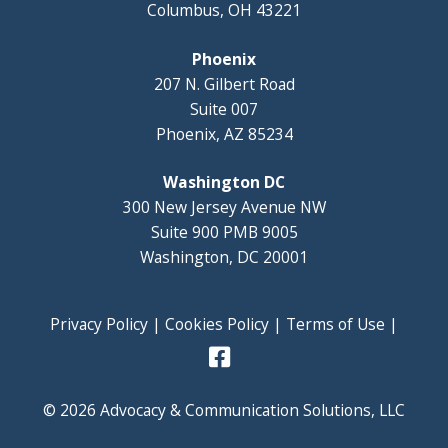
Columbus, OH 43221
Phoenix
207 N. Gilbert Road
Suite 007
Phoenix, AZ 85234
Washington DC
300 New Jersey Avenue NW
Suite 900 PMB 9005
Washington, DC 20001
Privacy Policy
|
Cookies Policy
|
Terms of Use
|
© 2026 Advocacy & Communication Solutions, LLC