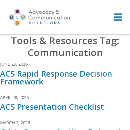
Skip
to
content
Tools & Resources Tag:
Communication
JUNE 29, 2026
ACS Rapid Response Decision
Framework
APRIL 28, 2026
ACS Presentation Checklist
MARCH 2, 2026