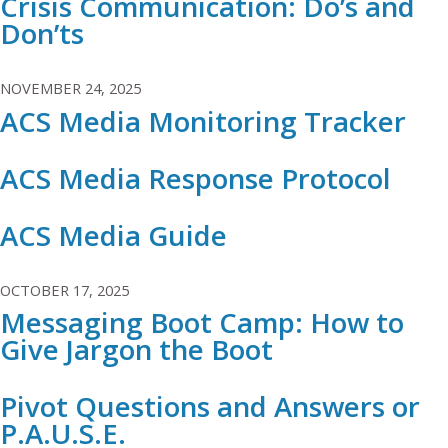
Crisis Communication: Do’s and
Don’ts
NOVEMBER 24, 2025
ACS Media Monitoring Tracker
ACS Media Response Protocol
ACS Media Guide
OCTOBER 17, 2025
Messaging Boot Camp: How to
Give Jargon the Boot
Pivot Questions and Answers or
P.A.U.S.E.