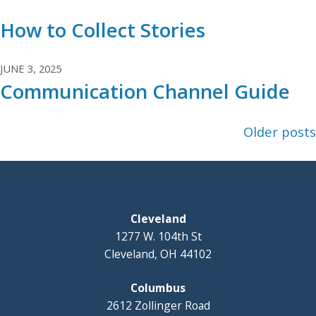
How to Collect Stories
JUNE 3, 2025
Communication Channel Guide
Posts
Older posts
navigation
Cleveland
1277 W. 104th St
Cleveland, OH 44102
Columbus
2612 Zollinger Road