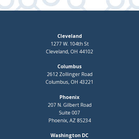
Cleveland
1277 W. 104th St
Cleveland, OH 44102
Columbus
2612 Zollinger Road
Columbus, OH 43221
Phoenix
207 N. Gilbert Road
Suite 007
Phoenix, AZ 85234
Washington DC