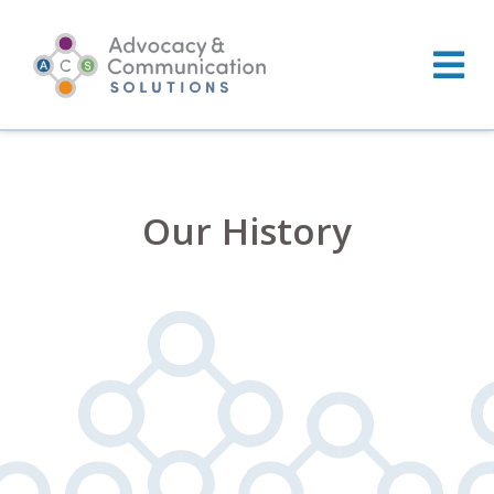
Skip
to
content
Our History