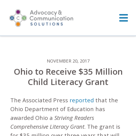
Skip
to
content
NOVEMBER 20, 2017
Ohio to Receive $35 Million
Child Literacy Grant
The Associated Press
reported
that the
Ohio Department of Education has
awarded Ohio a
Striving Readers
Comprehensive Literacy Grant
. The grant is
for $35 million over three years that will