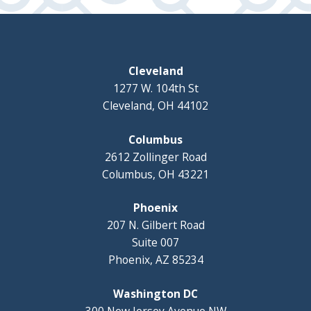
Cleveland
1277 W. 104th St
Cleveland, OH 44102
Columbus
2612 Zollinger Road
Columbus, OH 43221
Phoenix
207 N. Gilbert Road
Suite 007
Phoenix, AZ 85234
Washington DC
300 New Jersey Avenue NW