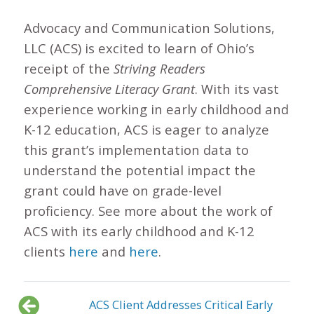
Advocacy and Communication Solutions,
LLC (ACS) is excited to learn of Ohio’s
receipt of the
Striving Readers
Comprehensive Literacy Grant
. With its vast
experience working in early childhood and
K-12 education, ACS is eager to analyze
this grant’s implementation data to
understand the potential impact the
grant could have on grade-level
proficiency. See more about the work of
ACS with its early childhood and K-12
clients
here
and
here
.
ACS Client Addresses Critical Early