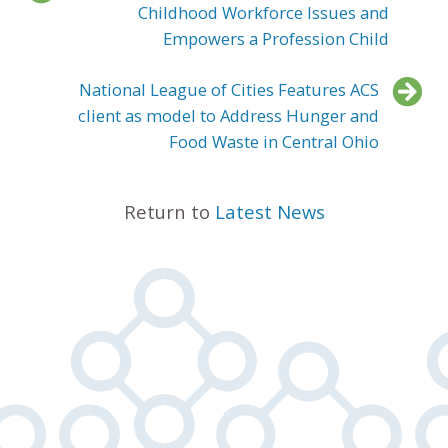
Childhood Workforce Issues and
Empowers a Profession Child
National League of Cities Features ACS
client as model to Address Hunger and
Food Waste in Central Ohio
Return to
Latest News