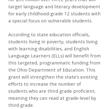
target language and literacy development
for early childhood-grade 12 students with
a special focus on vulnerable students.
According to state education officials,
students living in poverty, students living
with learning disabilities, and English
Language Learners (ELLs) will benefit from
this targeted, programmatic funding from
the Ohio Department of Education. This
grant will strengthen the state’s existing
efforts to increase the number of
students who are third grade proficient,
meaning they can read at grade-level by
third grade.