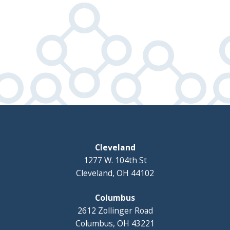
Cleveland
1277 W. 104th St
Cleveland, OH 44102
Columbus
2612 Zollinger Road
Columbus, OH 43221