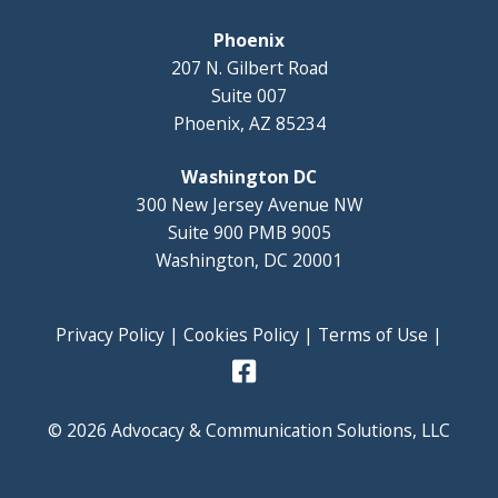
Phoenix
207 N. Gilbert Road
Suite 007
Phoenix, AZ 85234
Washington DC
300 New Jersey Avenue NW
Suite 900 PMB 9005
Washington, DC 20001
Privacy Policy
|
Cookies Policy
|
Terms of Use
|
© 2026 Advocacy & Communication Solutions, LLC