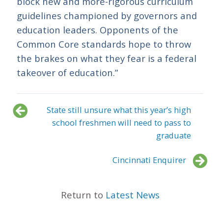
block new and more-rigorous curriculum
guidelines championed by governors and
education leaders. Opponents of the
Common Core standards hope to throw
the brakes on what they fear is a federal
takeover of education.”
State still unsure what this year’s high
school freshmen will need to pass to
graduate
Cincinnati Enquirer
Return to
Latest News