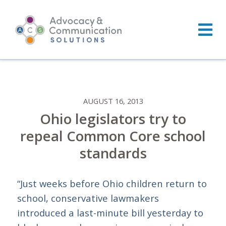
Skip
to
content
AUGUST 16, 2013
Ohio legislators try to
repeal Common Core school
standards
“Just weeks before Ohio children return to
school, conservative lawmakers
introduced a last-minute bill yesterday to