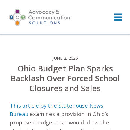
Skip
to
content
JUNE 2, 2025
Ohio Budget Plan Sparks
Backlash Over Forced School
Closures and Sales
This article by the Statehouse News
Bureau
examines a provision in Ohio’s
proposed budget that would allow the