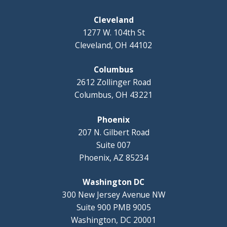
Cleveland
1277 W. 104th St
Cleveland, OH 44102
Columbus
2612 Zollinger Road
Columbus, OH 43221
Phoenix
207 N. Gilbert Road
Suite 007
Phoenix, AZ 85234
Washington DC
300 New Jersey Avenue NW
Suite 900 PMB 9005
Washington, DC 20001