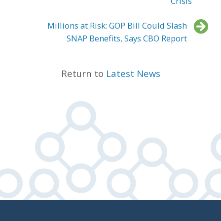
Crisis
Millions at Risk: GOP Bill Could Slash
SNAP Benefits, Says CBO Report
Return to
Latest News