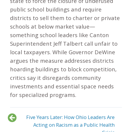
state to force the closure of underused
public school buildings and require
districts to sell them to charter or private
schools at below market value—
something school leaders like Canton
Superintendent Jeff Talbert call unfair to
local taxpayers. While Governor DeWine
argues the measure addresses districts
hoarding buildings to block competition,
critics say it disregards community
investments and essential space needs
for specialized programs.
Five Years Later: How Ohio Leaders Are
Acting on Racism as a Public Health