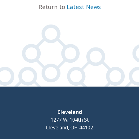
Return to
Latest News
Cleveland
1277 W. 104th St
Cleveland, OH 44102