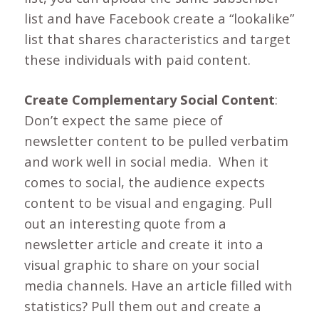
list and have Facebook create a “lookalike”
list that shares characteristics and target
these individuals with paid content.
Create Complementary Social Content
:
Don’t expect the same piece of
newsletter content to be pulled verbatim
and work well in social media. When it
comes to social, the audience expects
content to be visual and engaging. Pull
out an interesting quote from a
newsletter article and create it into a
visual graphic to share on your social
media channels. Have an article filled with
statistics? Pull them out and create a