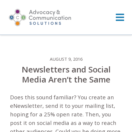
Skip
to
content
AUGUST 9, 2016
Newsletters and Social
Media Aren’t the Same
Does this sound familiar? You create an
eNewsletter, send it to your mailing list,
hoping for a 25% open rate. Then, you
post it on social media as a way to reach
other audiences. Could you be doing more