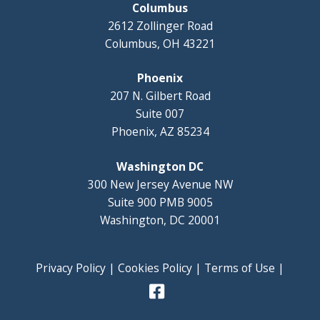
Columbus
2612 Zollinger Road
Columbus, OH 43221
Phoenix
207 N. Gilbert Road
Suite 007
Phoenix, AZ 85234
Washington DC
300 New Jersey Avenue NW
Suite 900 PMB 9005
Washington, DC 20001
Privacy Policy
|
Cookies Policy
|
Terms of Use
|