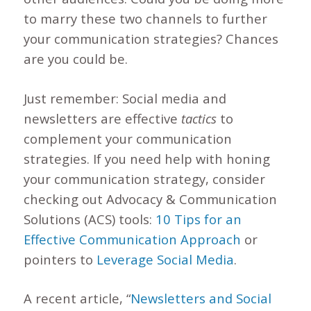
to marry these two channels to further
your communication strategies? Chances
are you could be.
Just remember: Social media and
newsletters are effective
tactics
to
complement your communication
strategies. If you need help with honing
your communication strategy, consider
checking out Advocacy & Communication
Solutions (ACS) tools:
10 Tips for an
Effective Communication Approach
or
pointers to
Leverage Social Media
.
A recent article, “
Newsletters and Social