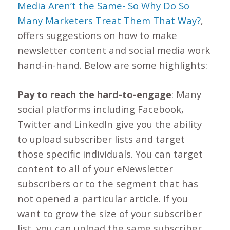
Media Aren’t the Same- So Why Do So
Many Marketers Treat Them That Way?
,
offers suggestions on how to make
newsletter content and social media work
hand-in-hand. Below are some highlights:
Pay to reach the hard-to-engage
: Many
social platforms including Facebook,
Twitter and LinkedIn give you the ability
to upload subscriber lists and target
those specific individuals. You can target
content to all of your eNewsletter
subscribers or to the segment that has
not opened a particular article. If you
want to grow the size of your subscriber
list, you can upload the same subscriber