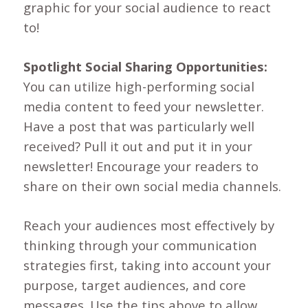
graphic for your social audience to react
to!
Spotlight Social Sharing Opportunities:
You can utilize high-performing social
media content to feed your newsletter.
Have a post that was particularly well
received? Pull it out and put it in your
newsletter! Encourage your readers to
share on their own social media channels.
Reach your audiences most effectively by
thinking through your communication
strategies first, taking into account your
purpose, target audiences, and core
messages. Use the tips above to allow