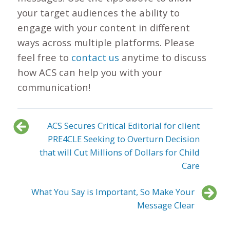
your target audiences the ability to
engage with your content in different
ways across multiple platforms. Please
feel free to
contact us
anytime to discuss
how ACS can help you with your
communication!
ACS Secures Critical Editorial for client
PRE4CLE Seeking to Overturn Decision
that will Cut Millions of Dollars for Child
Care
What You Say is Important, So Make Your
Message Clear