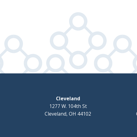
Cleveland
1277 W. 104th St
Cleveland, OH 44102