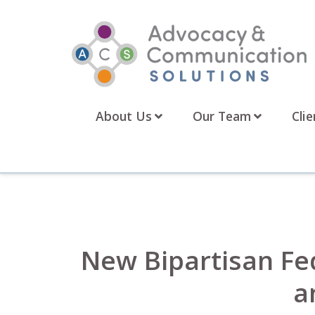
Skip
to
content
About Us
Our Team
Clie
New Bipartisan Fe
a