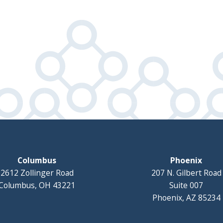
Columbus
Phoenix
2612 Zollinger Road
207 N. Gilbert Road
Columbus, OH 43221
Suite 007
Phoenix, AZ 85234