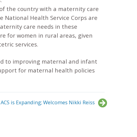
 of the country with a maternity care
e National Health Service Corps are
maternity care needs in these
re for women in rural areas, given
etric services.
d to improving maternal and infant
support for maternal health policies
ACS is Expanding; Welcomes Nikki Reiss