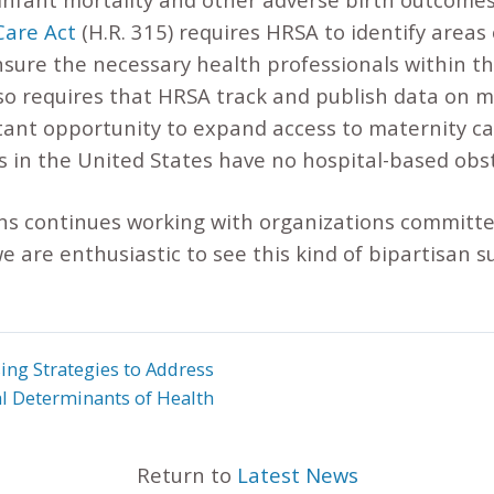
Care Act
(H.R. 315) requires HRSA to identify areas
sure the necessary health professionals within th
lso requires that HRSA track and publish data on 
tant opportunity to expand access to maternity ca
s in the United States have no hospital-based obst
s continues working with organizations committe
we are enthusiastic to see this kind of bipartisan 
ing Strategies to Address
al Determinants of Health
Return to
Latest News