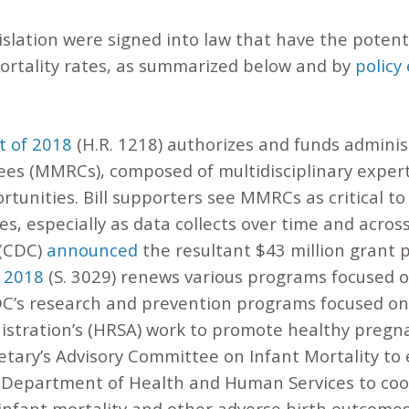
islation were signed into law that have the potenti
ortality rates, as summarized below and by
policy
t of 2018
(H.R. 1218) authorizes and funds adminis
es (MMRCs), composed of multidisciplinary exper
tunities. Bill supporters see MMRCs as critical to 
es, especially as data collects over time and acros
 (CDC)
announced
the resultant $43 million grant 
f 2018
(S. 3029) renews various programs focused o
DC’s research and prevention programs focused on 
istration’s (HRSA) work to promote healthy pregn
etary’s Advisory Committee on Infant Mortality to
e Department of Health and Human Services to coord
infant mortality and other adverse birth outcomes