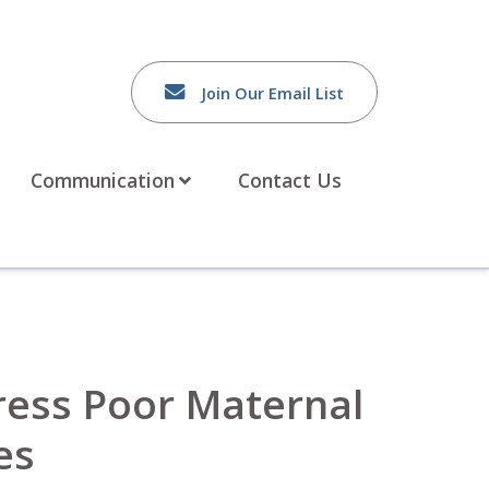
Join Our Email List
Communication
Contact Us
ress Poor Maternal
es