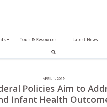
nts
Tools & Resources
Latest News
APRIL 1, 2019
deral Policies Aim to Add
nd Infant Health Outcom