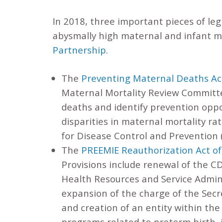
In 2018, three important pieces of leg
abysmally high maternal and infant m
Partnership
.
The
Preventing Maternal Deaths Ac
Maternal Mortality Review Committe
deaths and identify prevention oppor
disparities in maternal mortality rat
for Disease Control and Prevention
The
PREEMIE Reauthorization Act o
Provisions include renewal of the C
Health Resources and Service Admin
expansion of the charge of the Secr
and creation of an entity within th
programs related to preterm birth, 