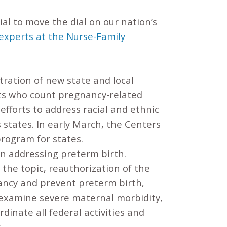
al to move the dial on our nation’s
 experts at the Nurse-Family
tration of new state and local
ts who count pregnancy-related
efforts to address racial and ethnic
s states. In early March, the Centers
program for states.
n addressing preterm birth.
the topic, reauthorization of the
ancy and prevent preterm birth,
 examine severe maternal morbidity,
inate all federal activities and
.