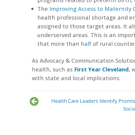
The
Improving Access to Maternity 
health professional shortage and en
assigned to those target areas. It a
underserved areas. This is an impor
that more than
half
of rural countie
As Advocacy & Communication Solution
health, such as
First Year Cleveland
, 
with state and local implications.
Health Care Leaders Identify Promis
Soci