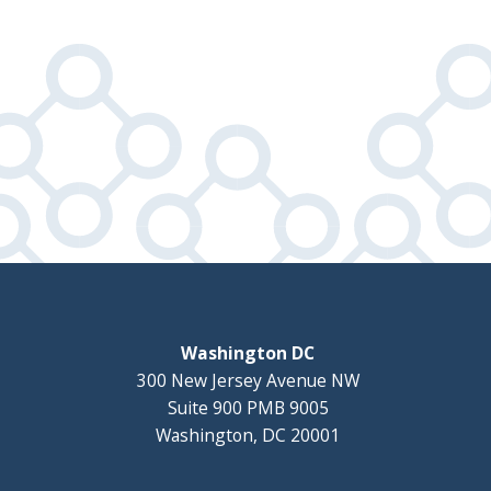
Washington DC
300 New Jersey Avenue NW
Suite 900 PMB 9005
Washington, DC 20001