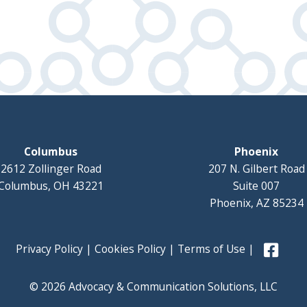
Columbus
Phoenix
2612 Zollinger Road
207 N. Gilbert Road
Columbus, OH 43221
Suite 007
Phoenix, AZ 85234
Privacy Policy
|
Cookies Policy
|
Terms of Use
|
© 2026 Advocacy & Communication Solutions, LLC