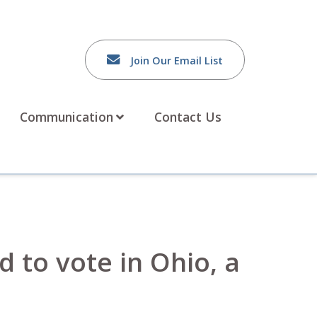
Join Our Email List
Communication
Contact Us
 to vote in Ohio, a