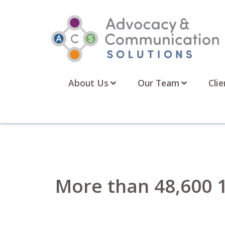
Skip
to
content
About Us
Our Team
Clie
More than 48,600 1