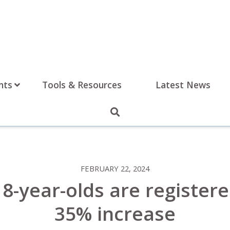
nts
Tools & Resources
Latest News
FEBRUARY 22, 2024
8-year-olds are registered
35% increase