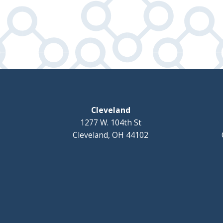
Cleveland
1277 W. 104th St
Cleveland, OH 44102