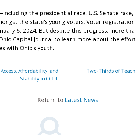
including the presidential race, U.S. Senate race,
ongst the state’s young voters. Voter registratio
anuary 6, 2024. But despite this progress, more t
Ohio Capital Journal to learn more about the effo
s with Ohio’s youth.
Access, Affordability, and
Two-Thirds of Teac
Stability in CCDF
Return to
Latest News