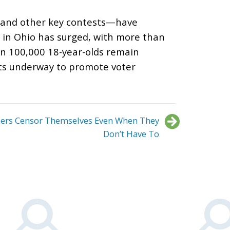
 and other key contests
—
have
n in Ohio has surged, with more than
han 100,000 18-year-olds remain
rts underway to promote voter
hers Censor Themselves Even When They
Don’t Have To