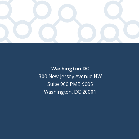
Washington DC
300 New Jersey Avenue NW
Suite 900 PMB 9005
Washington, DC 20001