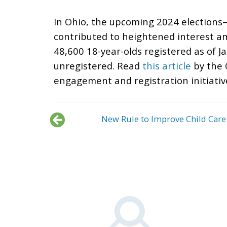
In Ohio, the upcoming 2024 elections—
contributed to heightened interest am
48,600 18-year-olds registered as of J
unregistered. Read
this article
by the 
engagement and registration initiative
New Rule to Improve Child Care 