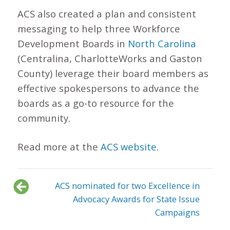
ACS also created a plan and consistent
messaging to help three Workforce
Development Boards in
North Carolina
(Centralina, CharlotteWorks and Gaston
County) leverage their board members as
effective spokespersons to advance the
boards as a go-to resource for the
community.
Read more at the
ACS website
.
ACS nominated for two Excellence in
Advocacy Awards for State Issue
Campaigns