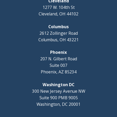
Cleveland
1277 W. 104th St
Cleveland, OH 44102
Columbus
2612 Zollinger Road
Columbus, OH 43221
Phoenix
207 N. Gilbert Road
Suite 007
Phoenix, AZ 85234
Washington DC
300 New Jersey Avenue NW
Suite 900 PMB 9005
Washington, DC 20001