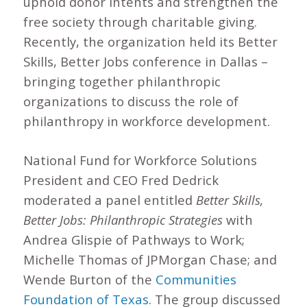
uphold donor intents and strengthen the
free society through charitable giving.
Recently, the organization held its Better
Skills, Better Jobs conference in Dallas –
bringing together philanthropic
organizations to discuss the role of
philanthropy in workforce development.
National Fund for Workforce Solutions
President and CEO Fred Dedrick
moderated a panel entitled
Better Skills,
Better Jobs: Philanthropic Strategies
with
Andrea Glispie of Pathways to Work;
Michelle Thomas of JPMorgan Chase; and
Wende Burton of the
Communities
Foundation of Texas
. The group discussed