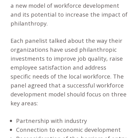
a new model of workforce development
and its potential to increase the impact of
philanthropy.
Each panelist talked about the way their
organizations have used philanthropic
investments to improve job quality, raise
employee satisfaction and address
specific needs of the local workforce. The
panel agreed that a successful workforce
development model should focus on three
key areas:
Partnership with industry
Connection to economic development