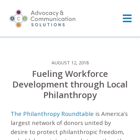
Skip
to
content
AUGUST 12, 2018
Fueling Workforce
Development through Local
Philanthropy
The Philanthropy Roundtable
is America’s
largest network of donors united by
desire to protect philanthropic freedom,