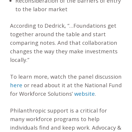
Reconsideration of the barriers of entry
to the labor market
According to Dedrick, “…Foundations get
together around the table and start
comparing notes. And that collaboration
changes the way they make investments
locally.”
To learn more, watch the panel discussion
here
or read about it at the National Fund
for Workforce Solutions’
website
.
Philanthropic support is a critical for
many workforce programs to help
individuals find and keep work. Advocacy &