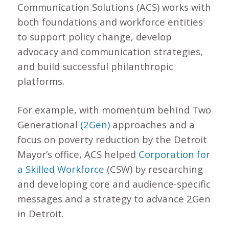
Communication Solutions (ACS) works with
both foundations and workforce entities
to support policy change, develop
advocacy and communication strategies,
and build successful philanthropic
platforms.
For example, with momentum behind Two
Generational
(2Gen)
approaches and a
focus on poverty reduction by the Detroit
Mayor’s office, ACS helped
Corporation for
a Skilled Workforce
(CSW) by researching
and developing core and audience-specific
messages and a strategy to advance 2Gen
in Detroit.