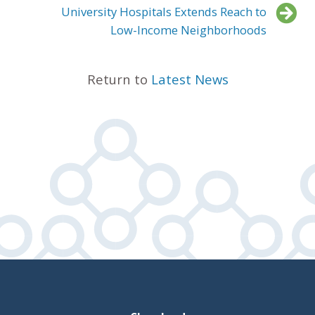
University Hospitals Extends Reach to
Low-Income Neighborhoods
Return to
Latest News