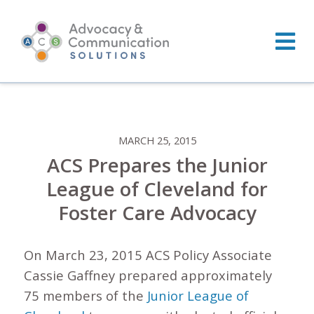
Skip
to
content
MARCH 25, 2015
ACS Prepares the Junior
League of Cleveland for
Foster Care Advocacy
On March 23, 2015 ACS Policy Associate
Cassie Gaffney prepared approximately
75 members of the
Junior League of