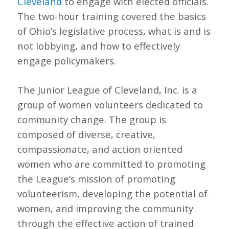
Cleveland
to engage with elected officials.
The two-hour training covered the basics
of Ohio’s legislative process, what is and is
not lobbying, and how to effectively
engage policymakers.
The Junior League of Cleveland, Inc. is a
group of women volunteers dedicated to
community change. The group is
composed of diverse, creative,
compassionate, and action oriented
women who are committed to promoting
the League’s mission of promoting
volunteerism, developing the potential of
women, and improving the community
through the effective action of trained