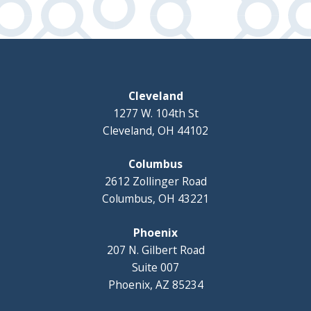
Cleveland
1277 W. 104th St
Cleveland, OH 44102
Columbus
2612 Zollinger Road
Columbus, OH 43221
Phoenix
207 N. Gilbert Road
Suite 007
Phoenix, AZ 85234