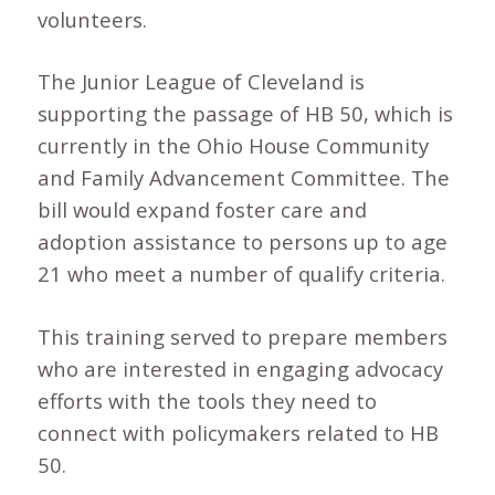
volunteers.
The Junior League of Cleveland is
supporting the passage of HB 50, which is
currently in the Ohio House Community
and Family Advancement Committee. The
bill would expand foster care and
adoption assistance to persons up to age
21 who meet a number of qualify criteria.
This training served to prepare members
who are interested in engaging advocacy
efforts with the tools they need to
connect with policymakers related to HB
50.