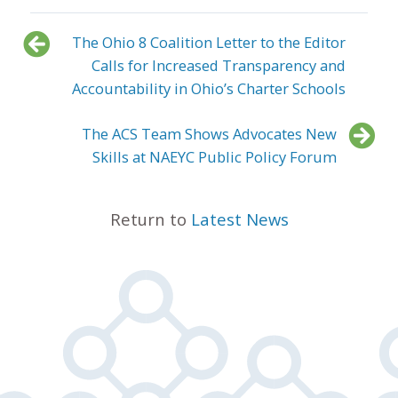
The Ohio 8 Coalition Letter to the Editor
Calls for Increased Transparency and
Accountability in Ohio’s Charter Schools
The ACS Team Shows Advocates New
Skills at NAEYC Public Policy Forum
Return to
Latest News