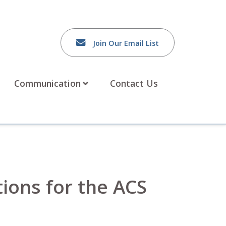
Join Our Email List
Communication
Contact Us
tions for the ACS