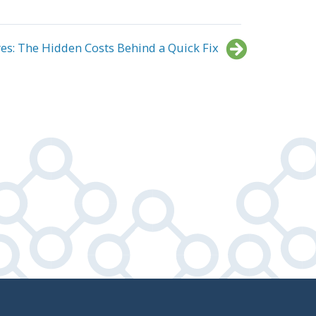
es: The Hidden Costs Behind a Quick Fix