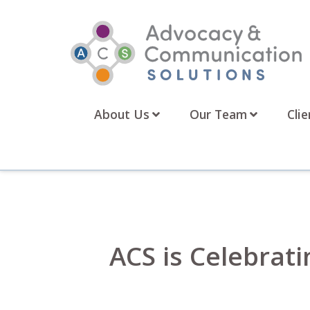
Skip
to
content
About Us
Our Team
Clie
ACS is Celebrati