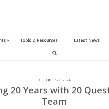
nts
Tools & Resources
Latest News
OCTOBER 21, 2024
ng 20 Years with 20 Ques
Team