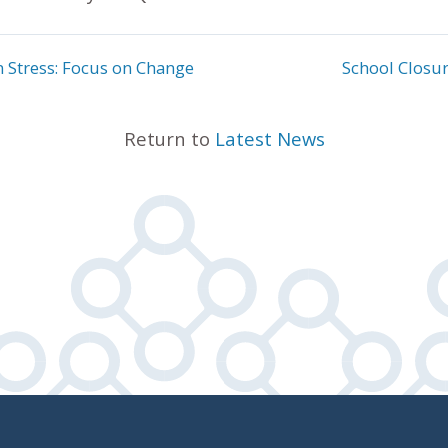
n Stress: Focus on Change
School Closur
Return to
Latest News