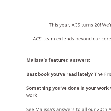
This year, ACS turns 20! We
ACS’ team extends beyond our core
Malissa’s featured answers:
Best book you’ve read lately?
The Fri
Something you’ve done in your work 
work
See Malissa’s answers to all our 20th