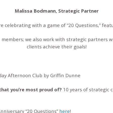
Malissa Bodmann, Strategic Partner
’re celebrating with a game of “20 Questions,” fea
 members; we also work with strategic partners wh
clients achieve their goals!
day Afternoon Club by Griffin Dunne
that you’re most proud of?
10 years of strategic
 Anniversary “20 Questions”
here
!