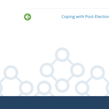
Coping with Post-Electio