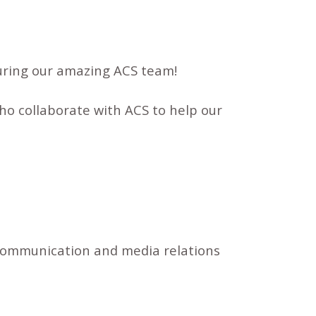
turing our amazing ACS team!
o collaborate with ACS to help our
 communication and media relations