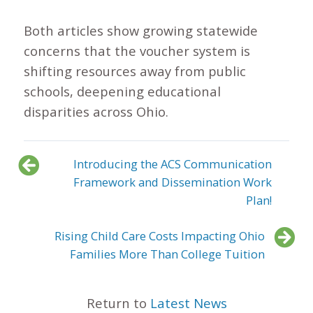
Both articles show growing statewide
concerns that the voucher system is
shifting resources away from public
schools, deepening educational
disparities across Ohio.
Introducing the ACS Communication
Framework and Dissemination Work
Plan!
Rising Child Care Costs Impacting Ohio
Families More Than College Tuition
Return to
Latest News