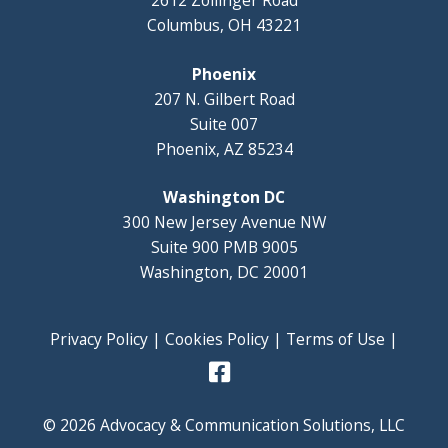
2612 Zollinger Road
Columbus, OH 43221
Phoenix
207 N. Gilbert Road
Suite 007
Phoenix, AZ 85234
Washington DC
300 New Jersey Avenue NW
Suite 900 PMB 9005
Washington, DC 20001
Privacy Policy
|
Cookies Policy
|
Terms of Use
|
© 2026 Advocacy & Communication Solutions, LLC