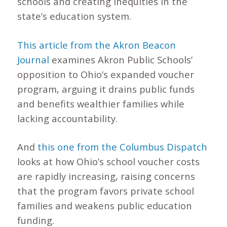
schools and creating inequities in the
state’s education system.
This article from the Akron Beacon
Journal
examines Akron Public Schools’
opposition to Ohio’s expanded voucher
program, arguing it drains public funds
and benefits wealthier families while
lacking accountability.
And
this one from the Columbus Dispatch
looks at how Ohio’s school voucher costs
are rapidly increasing, raising concerns
that the program favors private school
families and weakens public education
funding.