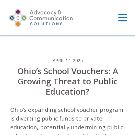
Skip
to
content
APRIL 14, 2025
Ohio’s School Vouchers: A
Growing Threat to Public
Education?
Ohio’s expanding school voucher program
is diverting public funds to private
education, potentially undermining public