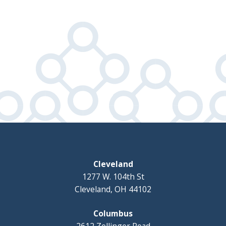
Cleveland
1277 W. 104th St
Cleveland, OH 44102
Columbus